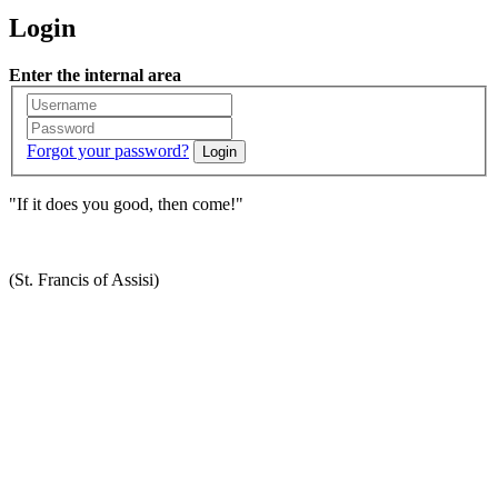
Login
Enter the internal area
Forgot your password?
Login
"If it does you good, then come!"
(St. Francis of Assisi)