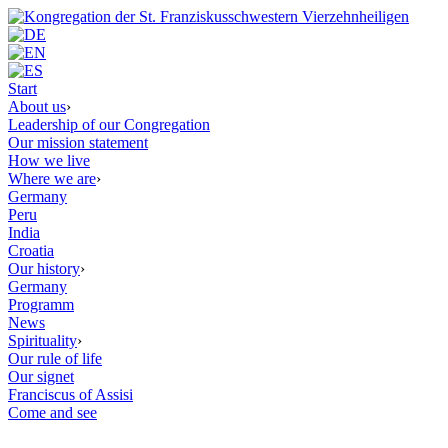
Start
About us
›
Leadership of our Congregation
Our mission statement
How we live
Where we are
›
Germany
Peru
India
Croatia
Our history
›
Germany
Programm
News
Spirituality
›
Our rule of life
Our signet
Franciscus of Assisi
Come and see