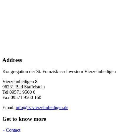
Address
Kongregation der St. Franziskusschwestern Vierzehnheiligen
Vierzehnheiligen 8
96231 Bad Staffelstein
Tel 09571 9560 0
Fax 09571 9560 160
Email:
info@fs-vierzehnheiligen.de
Get to know more
» Contact