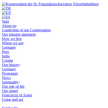
Start
About us
›
Leadership of our Congregation
Our mission statement
How we live
Where we are
›
Germany
Peru
India
Croatia
Our history
›
Germany
Programm
News
Spirituality
›
Our rule of life
Our signet
Franciscus of Assisi
Come and see