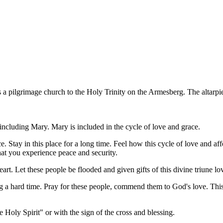
 a pilgrimage church to the Holy Trinity on the Armesberg. The altarp
 including Mary. Mary is included in the cycle of love and grace.
e. Stay in this place for a long time. Feel how this cycle of love and af
that you experience peace and security.
art. Let these people be flooded and given gifts of this divine triune lov
ing a hard time. Pray for these people, commend them to God's love. Thi
 Holy Spirit" or with the sign of the cross and blessing.