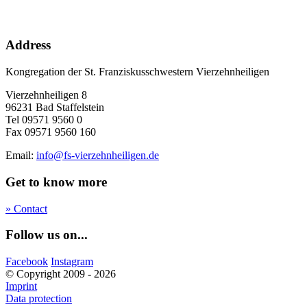
Address
Kongregation der St. Franziskusschwestern Vierzehnheiligen
Vierzehnheiligen 8
96231 Bad Staffelstein
Tel 09571 9560 0
Fax 09571 9560 160
Email:
info@fs-vierzehnheiligen.de
Get to know more
» Contact
Follow us on...
Facebook
Instagram
© Copyright 2009 - 2026
Imprint
Data protection