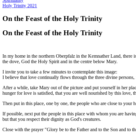
Spirituality
Holy Trinity 2021
On the Feast of the Holy Trinity
On the Feast of the Holy Trinity
In my home in the northern Oberpfalz in the Kemnather Land, there is
the dove, God the Holy Spirit and in the centre below Mary.
I invite you to take a few minutes to contemplate this image:
I believe that love continually flows through the three divine persons,
After a while, take Mary out of the picture and put yourself in her plac
hunger for love is satisfied, that you are well nourished by this love, 
Then put in this place, one by one, the people who are close to your he
If possible, next put the people in this place with whom you are hav
but that you respect their dignity as God's creatures.
Close with the prayer "Glory be to the Father and to the Son and to the