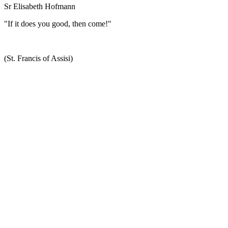
Sr Elisabeth Hofmann
"If it does you good, then come!"
(St. Francis of Assisi)