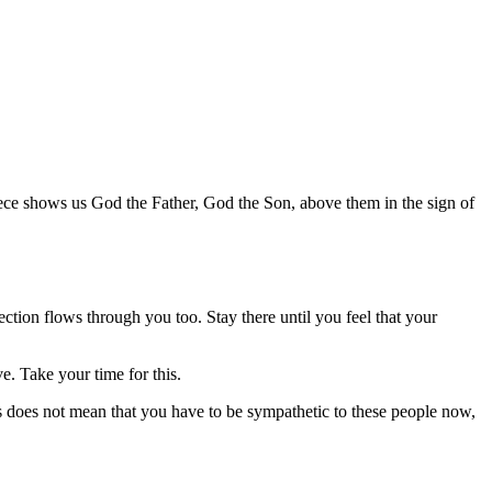
iece shows us God the Father, God the Son, above them in the sign of
fection flows through you too. Stay there until you feel that your
e. Take your time for this.
s does not mean that you have to be sympathetic to these people now,