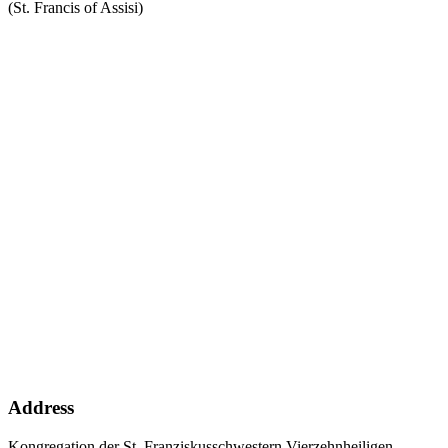
(St. Francis of Assisi)
Address
Kongregation der St. Franziskusschwestern Vierzehnheiligen