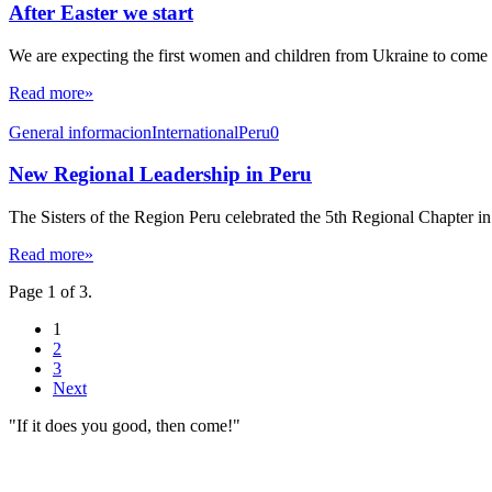
After Easter we start
We are expecting the first women and children from Ukraine to come 
Read more»
General informacion
International
Peru0
New Regional Leadership in Peru
The Sisters of the Region Peru celebrated the 5th Regional Chapter in
Read more»
Page 1 of 3.
1
2
3
Next
"If it does you good, then come!"