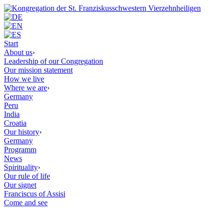
Start
About us
›
Leadership of our Congregation
Our mission statement
How we live
Where we are
›
Germany
Peru
India
Croatia
Our history
›
Germany
Programm
News
Spirituality
›
Our rule of life
Our signet
Franciscus of Assisi
Come and see