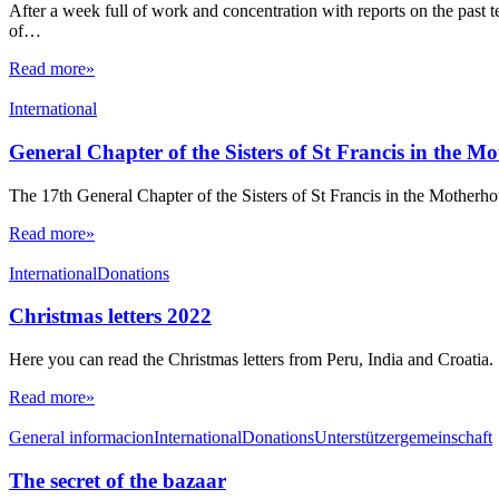
After a week full of work and concentration with reports on the past te
of…
Read more»
International
General Chapter of the Sisters of St Francis in the M
The 17th General Chapter of the Sisters of St Francis in the Mother
Read more»
International
Donations
Christmas letters 2022
Here you can read the Christmas letters from Peru, India and Croatia.
Read more»
General informacion
International
Donations
Unterstützergemeinschaft
The secret of the bazaar