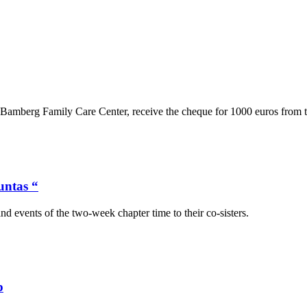
Bamberg Family Care Center, receive the cheque for 1000 euros from the
untas “
and events of the two-week chapter time to their co-sisters.
p