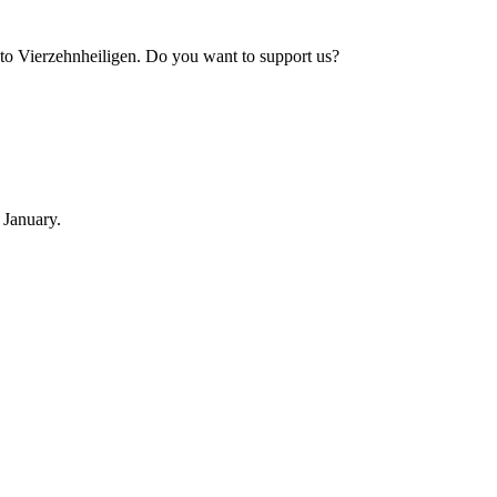
to Vierzehnheiligen. Do you want to support us?
 January.