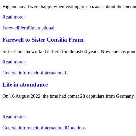
Big and small were happy when visiting our bazaar - about the encount
Read more»
Farewell
Peru0
International
Farewell to Sister Consilia Franz
Sister Consilia worked in Peru for almost 60 years. Now she has gon
Read more»
General informacion
International
Life in abundance
On 16 August 2022, the time had come: 28 capitulars from Germany, I
Read more»
General informacion
International
Donations