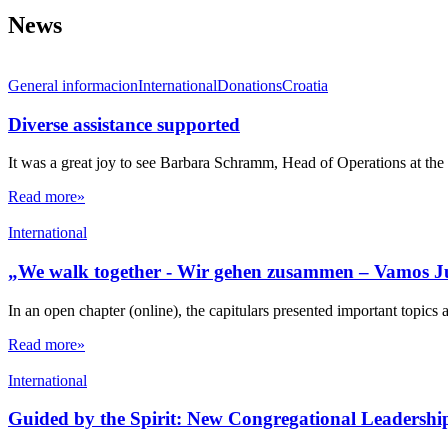
News
General informacion
International
Donations
Croatia
Diverse assistance supported
It was a great joy to see Barbara Schramm, Head of Operations at the 
Read more»
International
„We walk together - Wir gehen zusammen – Vamos J
In an open chapter (online), the capitulars presented important topics 
Read more»
International
Guided by the Spirit: New Congregational Leadershi