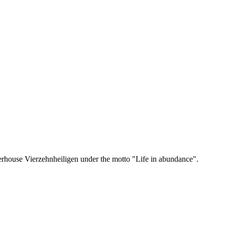
erhouse Vierzehnheiligen under the motto "Life in abundance".