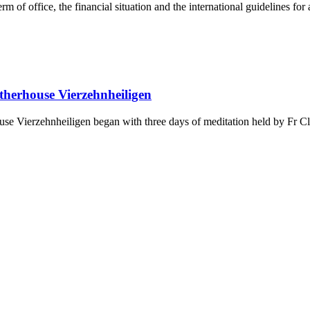
rm of office, the financial situation and the international guidelines fo
otherhouse Vierzehnheiligen
house Vierzehnheiligen began with three days of meditation held by Fr