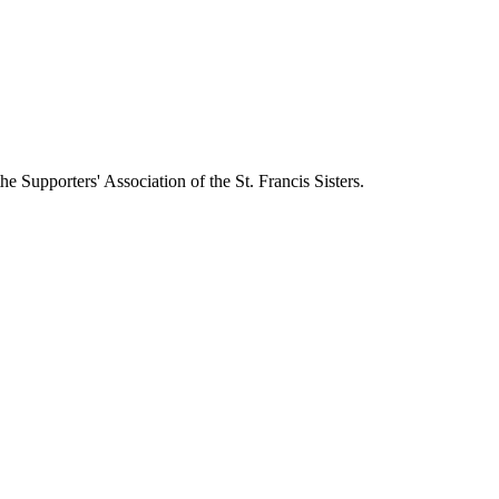
 Supporters' Association of the St. Francis Sisters.