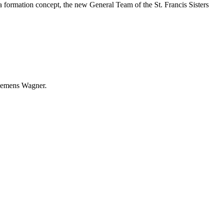
r a formation concept, the new General Team of the St. Francis Sisters
 Clemens Wagner.