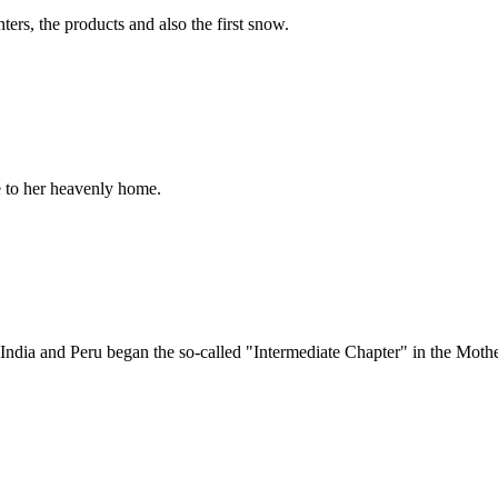
ers, the products and also the first snow.
e to her heavenly home.
ndia and Peru began the so-called "Intermediate Chapter" in the Moth