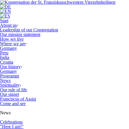
Start
About us
›
Leadership of our Congregation
Our mission statement
How we live
Where we are
›
Germany
Peru
India
Croatia
Our history
›
Germany
Programm
News
Spirituality
›
Our rule of life
Our signet
Franciscus of Assisi
Come and see
News
Celebrations
"Here I am!"