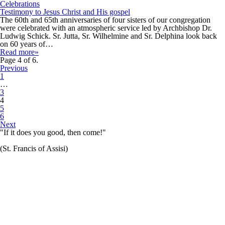
Celebrations
Testimony to Jesus Christ and His gospel
The 60th and 65th anniversaries of four sisters of our congregation
were celebrated with an atmospheric service led by Archbishop Dr.
Ludwig Schick. Sr. Jutta, Sr. Wilhelmine and Sr. Delphina look back
on 60 years of…
Read more»
Page 4 of 6.
Previous
1
…
3
4
5
6
Next
"If it does you good, then come!"
(St. Francis of Assisi)