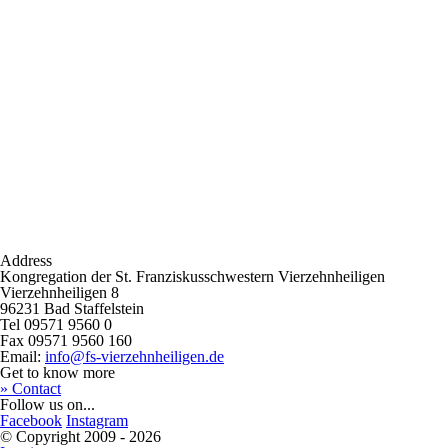
Address
Kongregation der St. Franziskusschwestern Vierzehnheiligen
Vierzehnheiligen 8
96231 Bad Staffelstein
Tel 09571 9560 0
Fax 09571 9560 160
Email:
info@fs-vierzehnheiligen.de
Get to know more
» Contact
Follow us on...
Facebook
Instagram
© Copyright 2009 - 2026