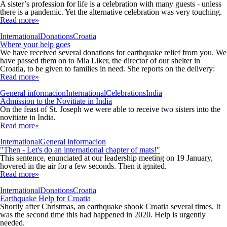
A sister’s profession for life is a celebration with many guests - unless
there is a pandemic. Yet the alternative celebration was very touching.
Read more»
International
Donations
Croatia
Where your help goes
We have received several donations for earthquake relief from you. We
have passed them on to Mia Liker, the director of our shelter in
Croatia, to be given to families in need. She reports on the delivery:
Read more»
General informacion
International
Celebrations
India
Admission to the Novitiate in India
On the feast of St. Joseph we were able to receive two sisters into the
novitiate in India.
Read more»
International
General informacion
"Then - Let's do an international chapter of mats!"
This sentence, enunciated at our leadership meeting on 19 January,
hovered in the air for a few seconds. Then it ignited.
Read more»
International
Donations
Croatia
Earthquake Help for Croatia
Shortly after Christmas, an earthquake shook Croatia several times. It
was the second time this had happened in 2020. Help is urgently
needed.