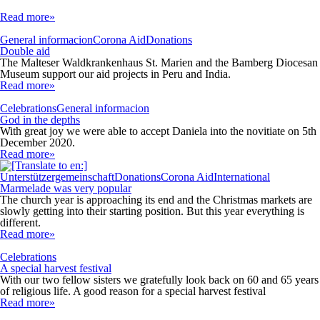
Read more»
General informacion
Corona Aid
Donations
Double aid
The Malteser Waldkrankenhaus St. Marien and the Bamberg Diocesan
Museum support our aid projects in Peru and India.
Read more»
Celebrations
General informacion
God in the depths
With great joy we were able to accept Daniela into the novitiate on 5th
December 2020.
Read more»
Unterstützergemeinschaft
Donations
Corona Aid
International
Marmelade was very popular
The church year is approaching its end and the Christmas markets are
slowly getting into their starting position. But this year everything is
different.
Read more»
Celebrations
A special harvest festival
With our two fellow sisters we gratefully look back on 60 and 65 years
of religious life. A good reason for a special harvest festival
Read more»